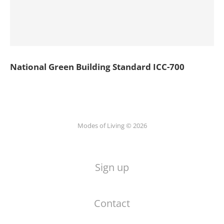
National Green Building Standard ICC-700
Modes of Living © 2026
Sign up
Contact