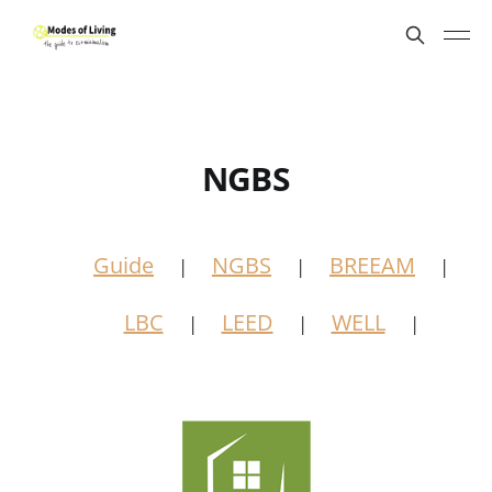
NGBS
Guide
NGBS
BREEAM
|
|
|
LBC
LEED
WELL
|
|
|