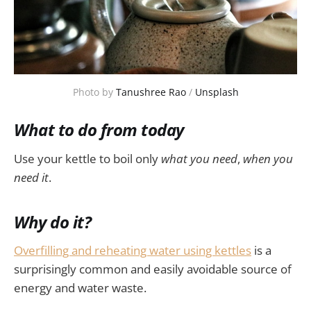
Photo by 
Tanushree Rao
 / 
Unsplash
What to do from today
Use your kettle to boil only
what you need
,
when you
need it
.
Why do it?
Overfilling and reheating water using kettles
is a
surprisingly common and easily avoidable source of
energy and water waste.