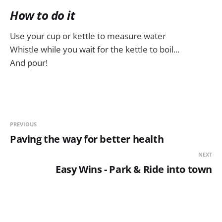
How to do it
Use your cup or kettle to measure water
Whistle while you wait for the kettle to boil...
And pour!
PREVIOUS
Paving the way for better health
NEXT
Easy Wins - Park & Ride into town