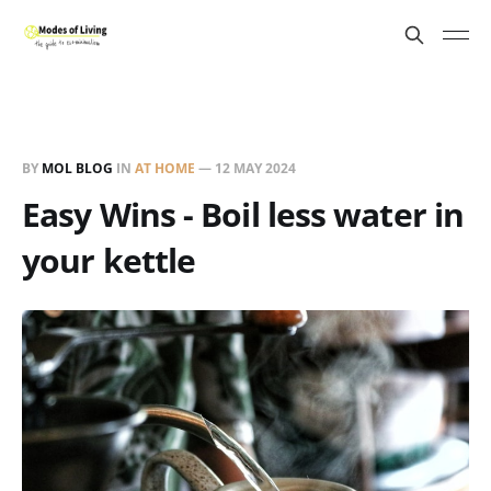
BY
MOL BLOG
IN
AT HOME
—
12 MAY 2024
Easy Wins - Boil less water in
your kettle