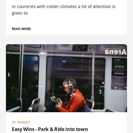
In countries with colder climates a lot of attention is
given to
READ MORE
IN TRANSIT
Easy Wins - Park & Ride into town