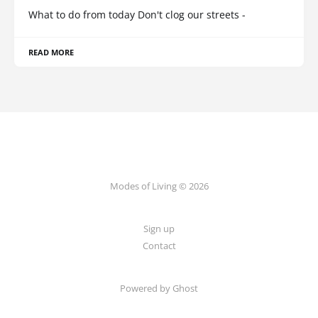
What to do from today Don't clog our streets -
READ MORE
Modes of Living © 2026
Sign up
Contact
Powered by Ghost