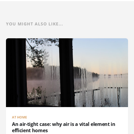
YOU MIGHT ALSO LIKE...
AT HOME
An air-tight case: why air is a vital element in
efficient homes